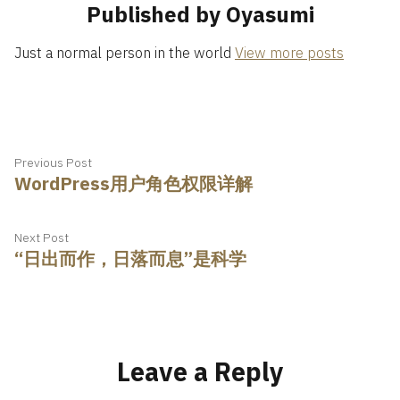
Published by Oyasumi
Just a normal person in the world
View more posts
Post
Previous
Previous Post
WordPress用户角色权限详解
post:
navigation
Next
Next Post
“日出而作，日落而息”是科学
post:
Leave a Reply