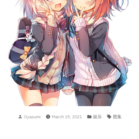
Posted
Posted
Tags:
Oyasumi
March 19, 2021
娱乐
图集
by
in