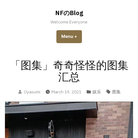
Skip
to
NFのBlog
content
Welcome Everyone
Menu
+
expanded
collapsed
「图集」奇奇怪怪的图集
汇总
Posted
Posted
Tags:
Oyasumi
March 19, 2021
娱乐
图集
by
in