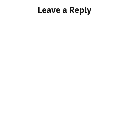
Leave a Reply