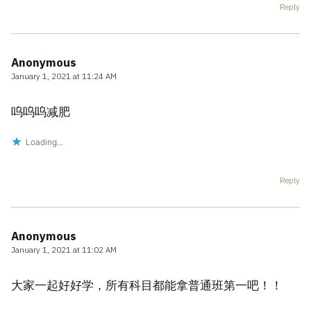
Reply
Anonymous
January 1, 2021 at 11:24 AM
呜呜呜减肥
Loading...
Reply
Anonymous
January 1, 2021 at 11:02 AM
大家一起好好学，所有科目都能拿普通班第一吧！！