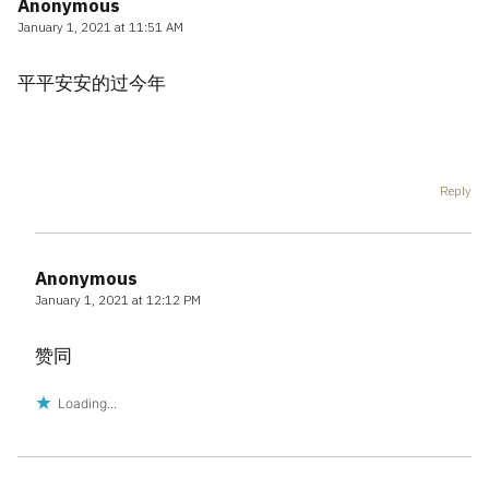
Anonymous
January 1, 2021 at 11:51 AM
平平安安的过今年
Reply
Anonymous
January 1, 2021 at 12:12 PM
赞同
Loading...