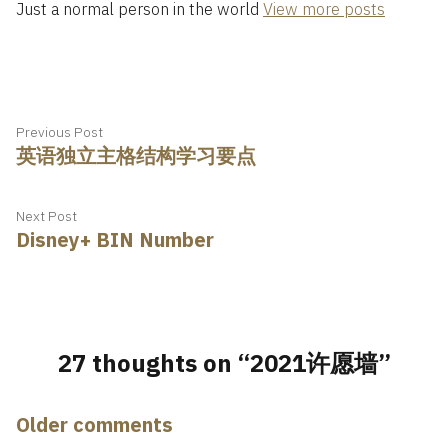
Just a normal person in the world
View more posts
Post
Previous
Previous Post
英语独立主格结构学习要点
post:
navigation
Next
Next Post
Disney+ BIN Number
post:
27 thoughts on “
2021许愿墙
”
Comments
Older comments