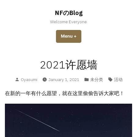
Skip
to
NFのBlog
content
Welcome Everyone
Menu
+
expanded
collapsed
2021许愿墙
Posted
Posted
Tags:
Oyasumi
January 1, 2021
未分类
活动
by
in
在新的一年有什么愿望，就在这里偷偷告诉大家吧！