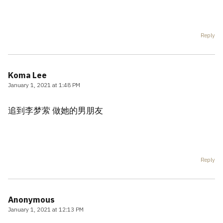
Reply
Koma Lee
January 1, 2021 at 1:48 PM
追到李梦萦 做她的男朋友
Reply
Anonymous
January 1, 2021 at 12:13 PM