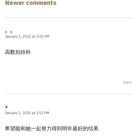
navigation
Newer comments
。。
January 1, 2021 at 3:21 PM
高数别挂科
Reply
>
January 1, 2021 at 2:52 PM
希望能和她一起努力得到明年最好的结果