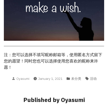
注：您可以选择不填写昵称邮箱等，使用匿名方式留下
您的愿望！同时您也可以选择使用您喜欢的昵称来许
愿！
Posted
Posted
Tags:
Oyasumi
January 1, 2021
未分类
活动
by
in
Published by Oyasumi