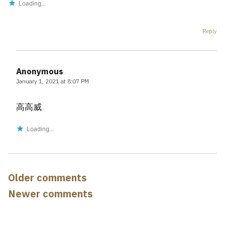
Loading...
Reply
Anonymous
January 1, 2021 at 8:07 PM
高高威
Loading...
Comments
Older comments
navigation
Newer comments