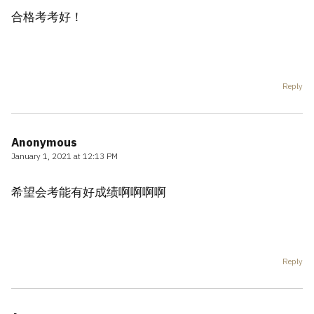
合格考考好！
Reply
Anonymous
January 1, 2021 at 12:13 PM
希望会考能有好成绩啊啊啊啊
Reply