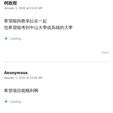
柯政程
January 1, 2021 at 11:42 AM
希望能與蔡幸妘在一起
也希望能考到中山大學或高雄的大學
Loading...
Reply
Anonymous
January 1, 2021 at 11:41 AM
希望项目能顺利啊
Loading...